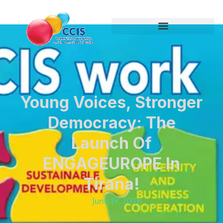
Young Voices, Stronger
Democracy: The
Launch Of
ENGAGEUROPE In
Tirana!
June 19, 2026