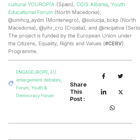
cultural YOUROPÍA
(Spain),
CCIS Albania
,
Youth
Educational Forum
(North Macedonia),
@umhcg_aydm (Montenegro), @solucija_bckp (North
Macedonia), @yihr_cro (Croatia), and @inicijativa (Serbi
The project is funded by the European Union under
the Citizens, Equality, Rights and Values (
#CERV
)
Programme.
ENGAGEUROPE
,
EU
enlargement debates
,
Share
Forum
,
Youth &
This
Democracy Forum
Post :