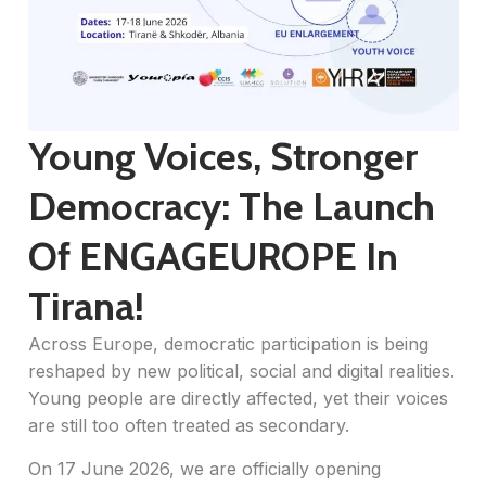
Young Voices, Stronger
Democracy: The Launch
Of ENGAGEUROPE In
Tirana!
Across Europe, democratic participation is being
reshaped by new political, social and digital realities.
Young people are directly affected, yet their voices
are still too often treated as secondary.
On 17 June 2026, we are officially opening