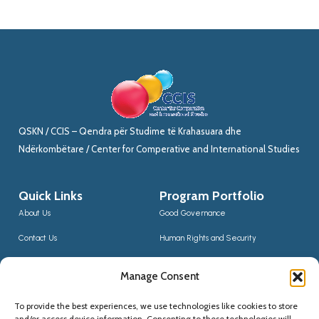
QSKN / CCIS – Qendra për Studime të Krahasuara dhe
Ndërkombëtare / Center for Comperative and International Studies
Quick Links
Program Portfolio
About Us
Good Governance
Contact Us
Human Rights and Security
News
Sustainable Development
Manage Consent
CCIS Bloggers
Digital Transformation & Innovation
To provide the best experiences, we use technologies like cookies to store
Social Inclusion
and/or access device information. Consenting to these technologies will