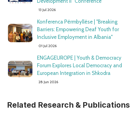
Development II” Conference
13 Jul 2026
Konferenca Përmbyllëse | "Breaking
Barriers: Empowering Deaf Youth for
Inclusive Employment in Albania"
01 Jul 2026
ENGAGEUROPE | Youth & Democracy
Forum Explores Local Democracy and
European Integration in Shkodra
28 Jun 2026
Related Research & Publications