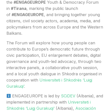
the
#ENGAGEUROPE
Youth & Democracy Forum
in
#Tirana
, marking the public launch
of
#ENGAGEUROPE
, and bringing together young
citizens, civil society actors, academia, media, and
policymakers from across Europe and the Western
Balkans.
The Forum will explore how young people can
contribute to Europe’s democratic future through
civic participation, EU enlargement debates, digital
governance and youth-led advocacy, through two
interactive panels, a collaborative youth session,
and a local youth dialogue in Shkodra organised in
cooperation with
Universiteti i Shkodrës ‘Luigj
Gurakuqi’
.
ENGAGEUROPE is led by
SCiDEV
(Albania), and
implemented in partnership with
Universiteti i
Shkodrës ‘Luigj Gurakuqi’
(Albania),
Asociación