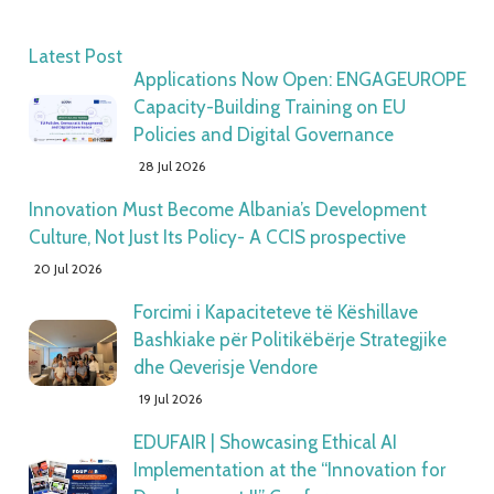
Latest Post
Applications Now Open: ENGAGEUROPE
Capacity-Building Training on EU
Policies and Digital Governance
28 Jul 2026
Innovation Must Become Albania’s Development
Culture, Not Just Its Policy- A CCIS prospective
20 Jul 2026
Forcimi i Kapaciteteve të Këshillave
Bashkiake për Politikëbërje Strategjike
dhe Qeverisje Vendore
19 Jul 2026
EDUFAIR | Showcasing Ethical AI
Implementation at the “Innovation for