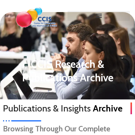
CCIS Research &
Publications Archive
Publications & Insights
Archive
Browsing Through Our Complete