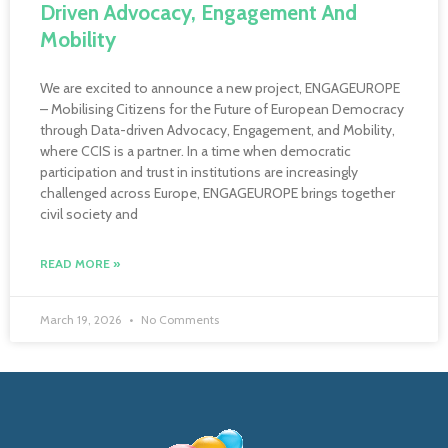
Driven Advocacy, Engagement And
Mobility
We are excited to announce a new project, ENGAGEUROPE
– Mobilising Citizens for the Future of European Democracy
through Data-driven Advocacy, Engagement, and Mobility,
where CCIS is a partner. In a time when democratic
participation and trust in institutions are increasingly
challenged across Europe, ENGAGEUROPE brings together
civil society and
READ MORE »
March 19, 2026
No Comments