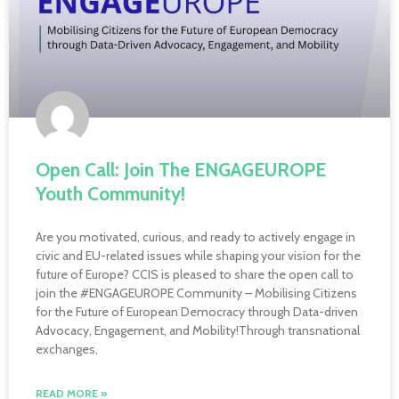
Open Call: Join The ENGAGEUROPE
Youth Community!
Are you motivated, curious, and ready to actively engage in
civic and EU-related issues while shaping your vision for the
future of Europe? CCIS is pleased to share the open call to
join the #ENGAGEUROPE Community – Mobilising Citizens
for the Future of European Democracy through Data-driven
Advocacy, Engagement, and Mobility!Through transnational
exchanges,
READ MORE »