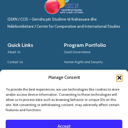
QSKN / CCIS – Qendra për Studime të Krahasuara dhe
Ndërkombëtare / Center for Comperative and International Studies
Quick Links
Program Portfolio
About Us
Good Governance
Contact Us
Human Rights and Security
News
Sustainable Development
Manage Consent
CCIS Bloggers
Digital Transformation & Innovation
To provide the best experiences, we use technologies like cookies to store
Social Inclusion
and/or access device information. Consenting to these technologies will
Contact Us
allow us to process data such as browsing behavior or unique IDs on this
site. Not consenting or withdrawing consent, may adversely affect certain
(+355) 68 20 56910
features and functions.
qskninfo@gmail.com
Accept