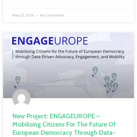
May 22, 2026
No Comments
New Project: ENGAGEUROPE –
Mobilising Citizens For The Future Of
European Democracy Through Data-