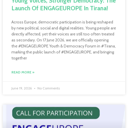
Young Voices, Stronger Democracy: The
Launch Of ENGAGEUROPE In Tirana!
Across Europe, democratic participation is being reshaped
by new political, social and digital realities. Young people are
directly affected, yet their voices are still too often treated
as secondary. On 17 June 2026, we are officially opening
the #ENGAGEUROPE Youth & Democracy Forum in #Tirana,
marking the public launch of #ENGAGEUROPE, and bringing
together
READ MORE »
June 19, 2026
No Comments