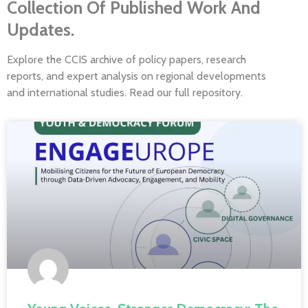
Collection Of Published Work And
Updates.
Explore the CCIS archive of policy papers, research
reports, and expert analysis on regional developments
and international studies. Read our full repository.