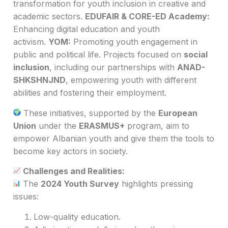
transformation for youth inclusion in creative and
academic sectors.
EDUFAIR & CORE-ED Academy:
Enhancing digital education and youth
activism.
YOM:
Promoting youth engagement in
public and political life. Projects focused on
social
inclusion
, including our partnerships with
ANAD-
SHKSHNJND
, empowering youth with different
abilities and fostering their employment.
These initiatives, supported by the
European
Union
under the
ERASMUS+
program, aim to
empower Albanian youth and give them the tools to
become key actors in society.
Challenges and Realities:
The
2024 Youth Survey
highlights pressing
issues:
Low-quality education.