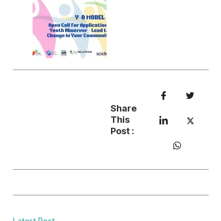
Share
This
Post :