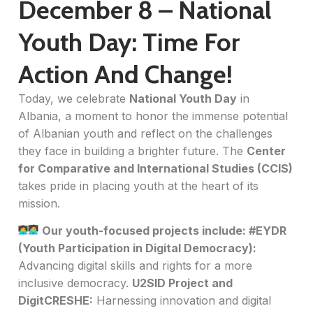
December 8 – National
Youth Day: Time For
Action And Change!
Today, we celebrate
National Youth Day
in
Albania, a moment to honor the immense potential
of Albanian youth and reflect on the challenges
they face in building a brighter future. The
Center
for Comparative and International Studies (CCIS)
takes pride in placing youth at the heart of its
mission.
Our youth-focused projects include:
#EYDR
(Youth Participation in Digital Democracy):
Advancing digital skills and rights for a more
inclusive democracy.
U2SID Project and
DigitCRESHE:
Harnessing innovation and digital