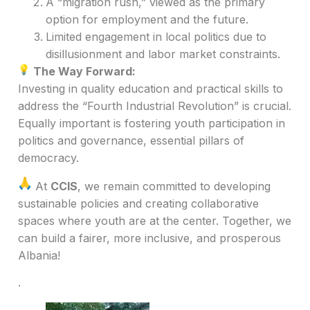
A “migration rush,” viewed as the primary
option for employment and the future.
Limited engagement in local politics due to
disillusionment and labor market constraints.
The Way Forward:
Investing in quality education and practical skills to
address the “Fourth Industrial Revolution” is crucial.
Equally important is fostering youth participation in
politics and governance, essential pillars of
democracy.
At
CCIS
, we remain committed to developing
sustainable policies and creating collaborative
spaces where youth are at the center. Together, we
can build a fairer, more inclusive, and prosperous
Albania!
.