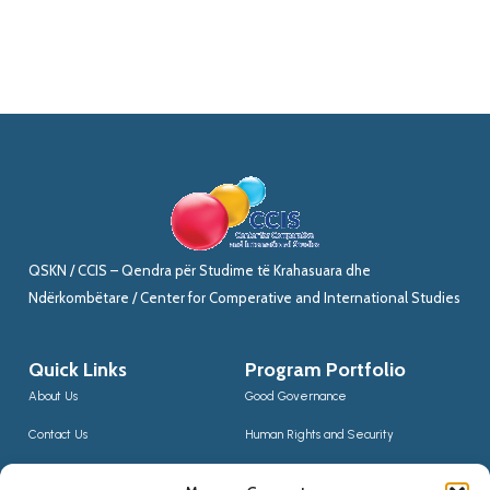
QSKN / CCIS – Qendra për Studime të Krahasuara dhe
Ndërkombëtare / Center for Comperative and International Studies
Quick Links
Program Portfolio
About Us
Good Governance
Contact Us
Human Rights and Security
News
Sustainable Development