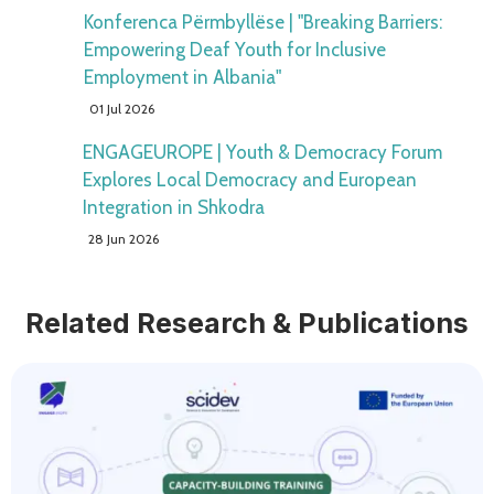
Konferenca Përmbyllëse | "Breaking Barriers:
Empowering Deaf Youth for Inclusive
Employment in Albania"
01 Jul 2026
ENGAGEUROPE | Youth & Democracy Forum
Explores Local Democracy and European
Integration in Shkodra
28 Jun 2026
Related Research & Publications