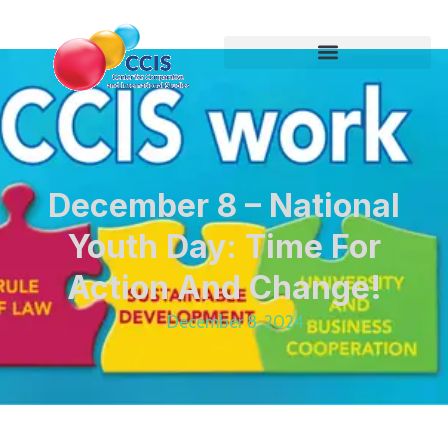
December 8 – National
Youth Day: Time For
Action And Change!
December 8, 2024