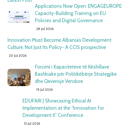
Latest Post
Applications Now Open: ENGAGEUROPE
Capacity-Building Training on EU
Policies and Digital Governance
28 Jul 2026
Innovation Must Become Albania’s Development
Culture, Not Just Its Policy- A CCIS prospective
20 Jul 2026
Forcimi i Kapaciteteve të Këshillave
Bashkiake për Politikëbërje Strategjike
dhe Qeverisje Vendore
19 Jul 2026
EDUFAIR | Showcasing Ethical AI
Implementation at the “Innovation for
Development II” Conference
13 Jul 2026