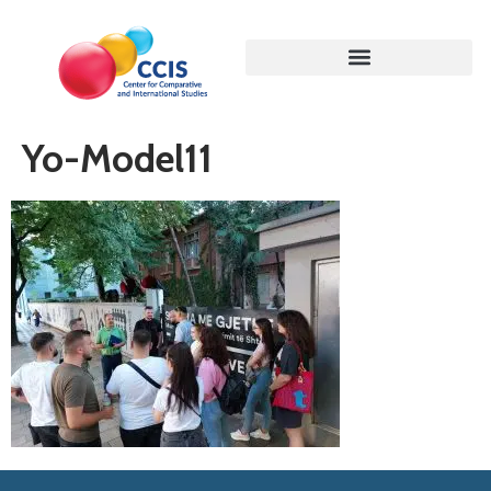
Yo-Model11