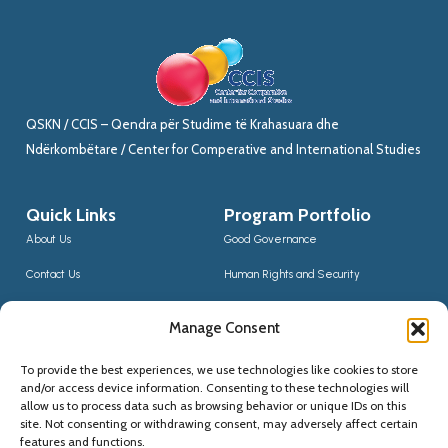
QSKN / CCIS – Qendra për Studime të Krahasuara dhe
Ndërkombëtare / Center for Comperative and International Studies
Quick Links
Program Portfolio
About Us
Good Governance
Contact Us
Human Rights and Security
News
Sustainable Development
Manage Consent
CCIS Bloggers
Digital Transformation & Innovation
To provide the best experiences, we use technologies like cookies to store
Social Inclusion
and/or access device information. Consenting to these technologies will
Contact Us
allow us to process data such as browsing behavior or unique IDs on this
site. Not consenting or withdrawing consent, may adversely affect certain
(+355) 68 20 56910
features and functions.