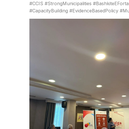
#CCIS #StrongMunicipalities #BashkiteEFort
#CapacityBuilding #EvidenceBasedPolicy #M