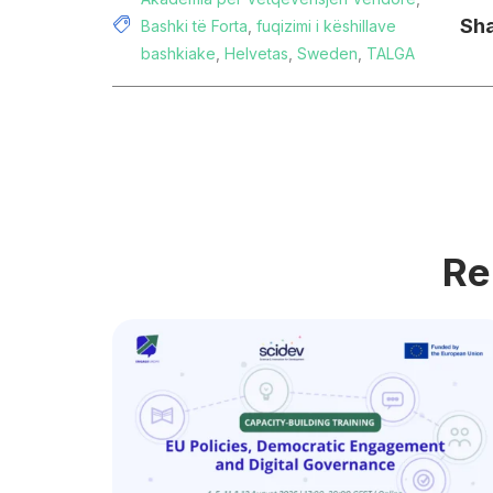
Sha
Bashki të Forta
,
fuqizimi i këshillave
bashkiake
,
Helvetas
,
Sweden
,
TALGA
Re