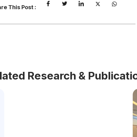
re This Post :
lated Research & Publicati