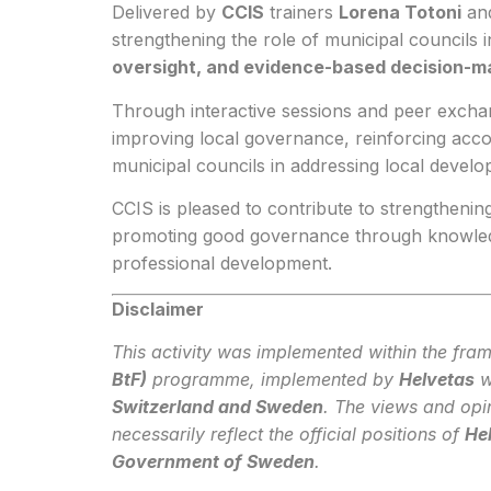
Delivered by
CCIS
trainers
Lorena Totoni
an
strengthening the role of municipal councils 
oversight, and evidence-based decision-m
Through interactive sessions and peer exchan
improving local governance, reinforcing accou
municipal councils in addressing local develop
CCIS is pleased to contribute to strengthening
promoting good governance through knowledge
professional development.
Disclaimer
This activity was implemented within the fra
BtF)
programme, implemented by
Helvetas
w
Switzerland and Sweden
. The views and opi
necessarily reflect the official positions of
He
Government of Sweden
.