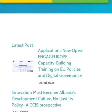
Latest Post
Applications Now Open:
ENGAGEUROPE
Capacity-Building
Training on EU Policies
and Digital Governance
28 Jul 2026
Innovation Must Become Albania’s
Development Culture, Not Just Its
Policy- A CCIS prospective