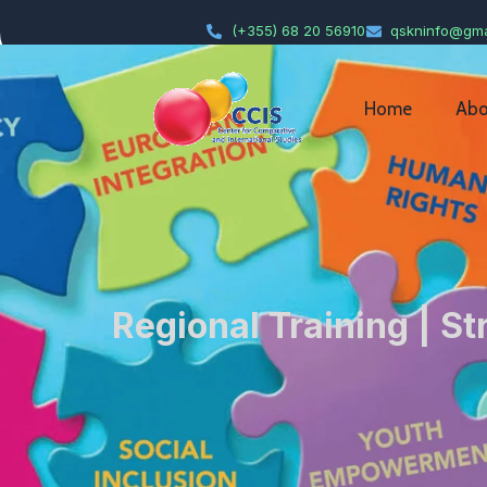
(+355) 68 20 56910
qskninfo@gma
Home
Abo
Regional Training | S