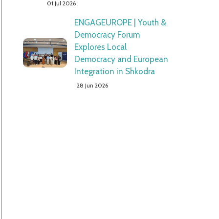
01 Jul 2026
ENGAGEUROPE | Youth &
Democracy Forum
Explores Local
Democracy and European
Integration in Shkodra
28 Jun 2026