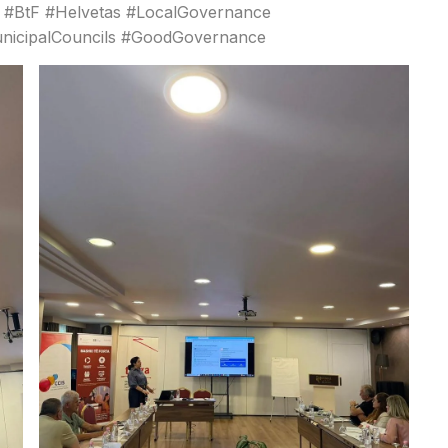
a #BtF #Helvetas #LocalGovernance
unicipalCouncils #GoodGovernance