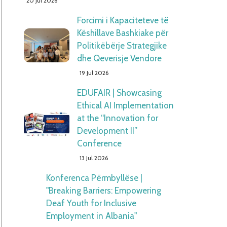
20 Jul 2026
Forcimi i Kapaciteteve të
Këshillave Bashkiake për
Politikëbërje Strategjike
dhe Qeverisje Vendore
19 Jul 2026
EDUFAIR | Showcasing
Ethical AI Implementation
at the “Innovation for
Development II”
Conference
13 Jul 2026
Konferenca Përmbyllëse |
"Breaking Barriers: Empowering
Deaf Youth for Inclusive
Employment in Albania"