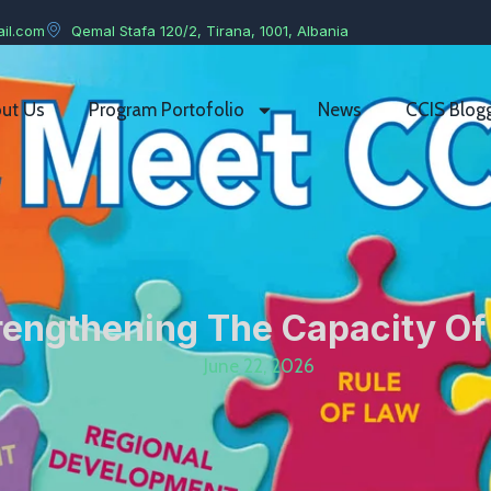
il.com
Qemal Stafa 120/2, Tirana, 1001, Albania
ut Us
Program Portofolio
News
CCIS Blog
trengthening The Capacity Of
June 22, 2026