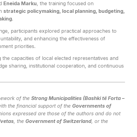
d
Eneida Marku
, the training focused on
in
strategic policymaking, local planning, budgeting,
aking
.
ge, participants explored practical approaches to
ntability, and enhancing the effectiveness of
ment priorities.
 the capacities of local elected representatives and
 sharing, institutional cooperation, and continuous
mework of the
Strong Municipalities (Bashki të Forta –
ith the financial support of the
Governments of
nions expressed are those of the authors and do not
lvetas
, the
Government of Switzerland
, or the