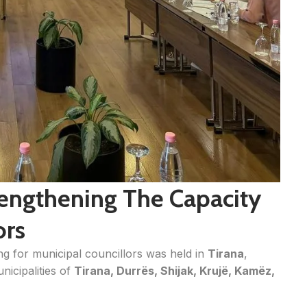
trengthening The Capacity
ors
ning for municipal councillors was held in
Tirana
,
nicipalities of
Tirana, Durrës, Shijak, Krujë, Kamëz,