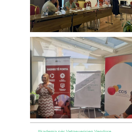
Akademia për Vetqeverisjen Vendore
,