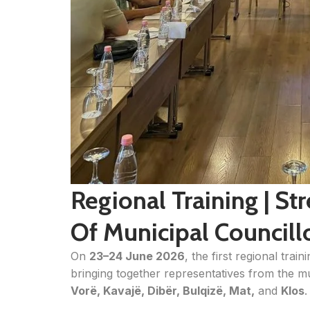
Regional Training | S
Of Municipal Councill
On
23–24 June 2026
, the first regional trai
bringing together representatives from the mu
Vorë, Kavajë, Dibër, Bulqizë, Mat,
and
Klos
.