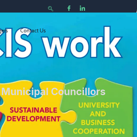
gers
Contact Us
 Municipal Councillors