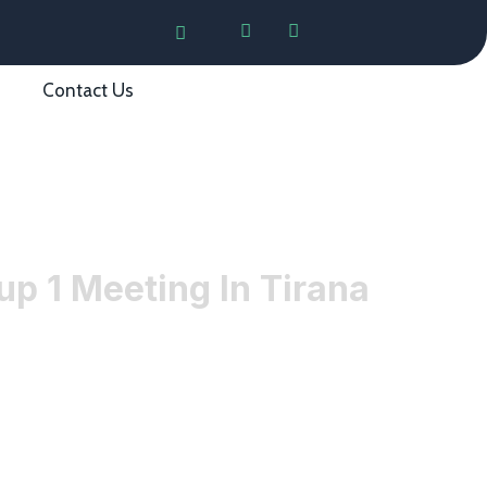
Contact Us
p 1 Meeting In Tirana