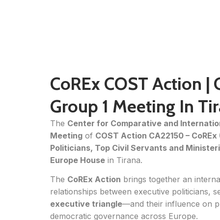
CoREx COST Action | 
Group 1 Meeting In Ti
The
Center for Comparative and Internatio
Meeting
of
COST Action CA22150 – CoREx (
Politicians, Top Civil Servants and Minister
Europe House
in Tirana.
The
CoREx Action
brings together an intern
relationships between executive politicians, s
executive triangle
—and their influence on 
democratic governance across Europe.