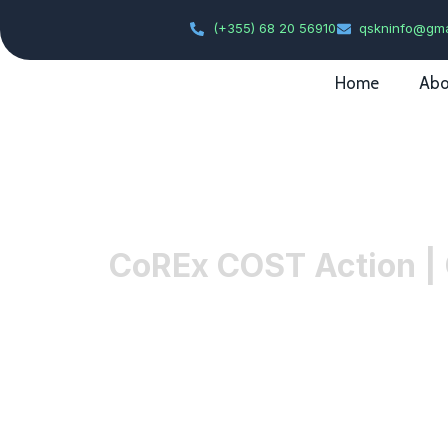
(+355) 68 20 56910
qskninfo@gma
Home
Abo
CoREx COST Action | 