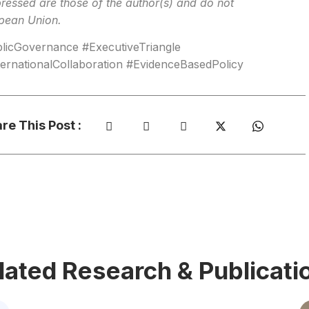
ressed are those of the author(s) and do not
opean Union.
icGovernance #ExecutiveTriangle
rnationalCollaboration #EvidenceBasedPolicy
re This Post :
lated Research & Publicati