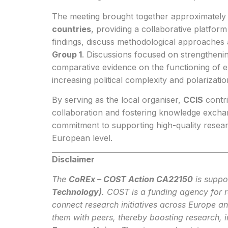
The meeting brought together approximatel
countries
, providing a collaborative platfo
findings, discuss methodological approache
Group 1
. Discussions focused on strengtheni
comparative evidence on the functioning of ex
increasing political complexity and polarizatio
By serving as the local organiser,
CCIS
contrib
collaboration and fostering knowledge exchan
commitment to supporting high-quality resea
European level.
Disclaimer
The
CoREx – COST Action CA22150
is suppo
Technology)
. COST is a funding agency for 
connect research initiatives across Europe a
them with peers, thereby boosting research, 