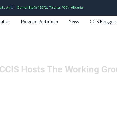
il.com
Qemal Stafa 120/2, Tirana, 1001, Albania
ut Us
Program Portofolio
News
CCIS Bloggers
CCIS Hosts The Working Grou