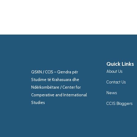
Quick Links
About Us
QSKN / CCIS – Qendra për
Studime të Krahasuara dhe
Contact Us
Ndërkombëtare / Center for
News
Comperative and International
Studies
CCIS Bloggers