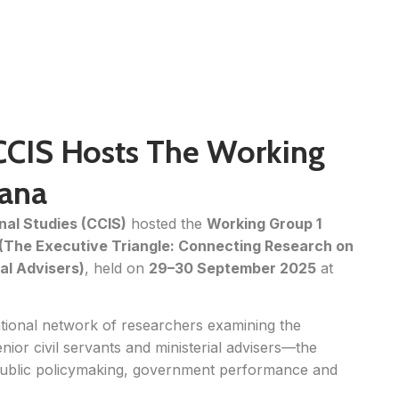
CCIS Hosts The Working
rana
nal Studies (CCIS)
hosted the
Working Group 1
The Executive Triangle: Connecting Research on
ial Advisers)
, held on
29–30 September 2025
at
ational network of researchers examining the
enior civil servants and ministerial advisers—the
public policymaking, government performance and