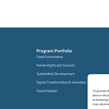
Program Portfolio
Good Governance
Human Rights and Security
Sustainable Development
Digital Transformation & Innovation
Social Inclusion
To provide t
device infor
as browsing 
may adversel