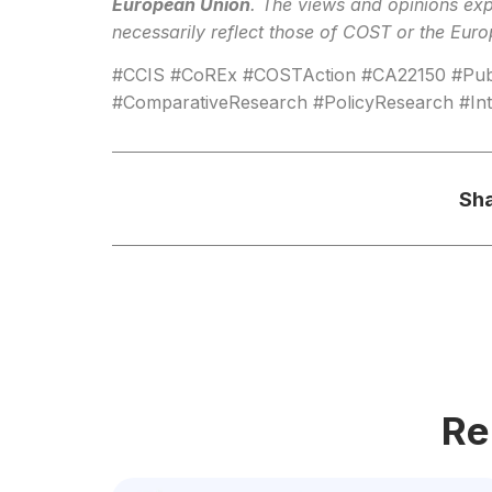
European Union
. The views and opinions exp
necessarily reflect those of COST or the Eur
#CCIS #CoREx #COSTAction #CA22150 #Publ
#ComparativeResearch #PolicyResearch #Inte
Sha
Re