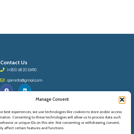
Contact Us
(+355) 68 20 56910
qskninfo@gmail.com
Manage Consent
he best experiences, we use technologies like cookies to store and/or access
mation. Consenting to these technologies will allow us to process data such
behavior or unique IDs on this site. Not consenting or withdrawing consent,
y affect certain features and functions.