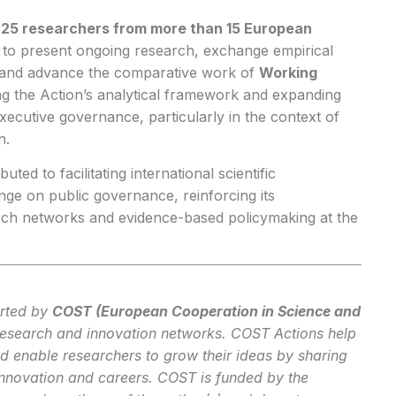
y
25 researchers from more than 15 European
rm to present ongoing research, exchange empirical
s and advance the comparative work of
Working
ng the Action’s analytical framework and expanding
ecutive governance, particularly in the context of
n.
uted to facilitating international scientific
ge on public governance, reinforcing its
rch networks and evidence-based policymaking at the
rted by
COST (European Cooperation in Science and
research and innovation networks. COST Actions help
nd enable researchers to grow their ideas by sharing
innovation and careers. COST is funded by the