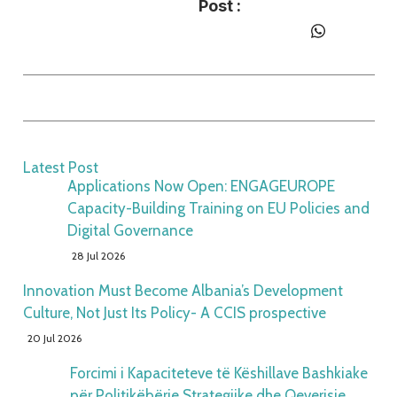
Post :
Latest Post
Applications Now Open: ENGAGEUROPE
Capacity-Building Training on EU Policies and
Digital Governance
28 Jul 2026
Innovation Must Become Albania’s Development
Culture, Not Just Its Policy- A CCIS prospective
20 Jul 2026
Forcimi i Kapaciteteve të Këshillave Bashkiake
për Politikëbërje Strategjike dhe Qeverisje