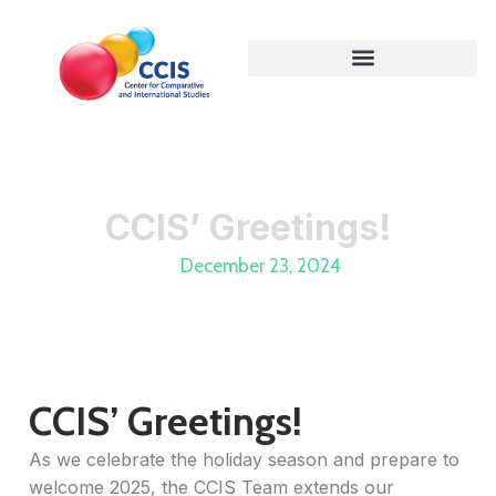
CCIS’ Greetings!
December 23, 2024
CCIS’ Greetings!
As we celebrate the holiday season and prepare to
welcome 2025, the CCIS Team extends our