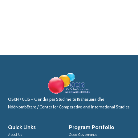
QSKN / CCIS – Qendra për Studime të Krahasuara dhe
Ndërkombëtare / Center for Comperative and International Studies
Quick Links
Program Portfolio
About Us
Good Governance