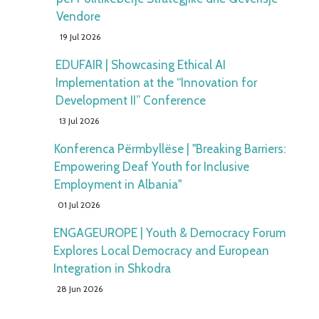
Vendore
19 Jul 2026
EDUFAIR | Showcasing Ethical AI
Implementation at the “Innovation for
Development II” Conference
13 Jul 2026
Konferenca Përmbyllëse | "Breaking Barriers:
Empowering Deaf Youth for Inclusive
Employment in Albania"
01 Jul 2026
ENGAGEUROPE | Youth & Democracy Forum
Explores Local Democracy and European
Integration in Shkodra
28 Jun 2026