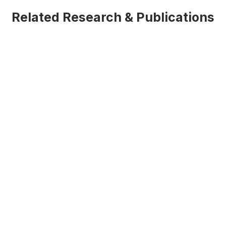
Related Research & Publications