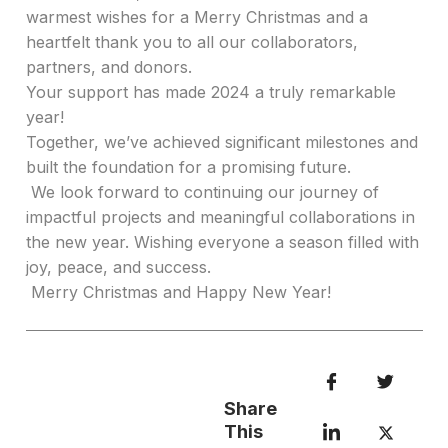
warmest wishes for a Merry Christmas and a
heartfelt thank you to all our collaborators,
partners, and donors.
Your support has made 2024 a truly remarkable
year!
Together, we’ve achieved significant milestones and
built the foundation for a promising future.
We look forward to continuing our journey of
impactful projects and meaningful collaborations in
the new year. Wishing everyone a season filled with
joy, peace, and success.
Merry Christmas and Happy New Year!
Share
This