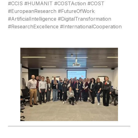
#CCIS #HUMANIT #COSTAction #COST
#EuropeanResearch #FutureOfWork
#ArtificialIntelligence #DigitalTransformation
#ResearchExcellence #InternationalCooperation