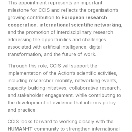
This appointment represents an important
milestone for CCIS and reflects the organisation’s
growing contribution to
European research
cooperation
,
international scientific networking
,
and the promotion of interdisciplinary research
addressing the opportunities and challenges
associated with artificial intelligence, digital
transformation, and the future of work.
Through this role, CCIS will support the
implementation of the Action’s scientific activities,
including researcher mobility, networking events,
capacity-building initiatives, collaborative research,
and stakeholder engagement, while contributing to
the development of evidence that informs policy
and practice.
CCIS looks forward to working closely with the
HUMAN-IT
community to strengthen international