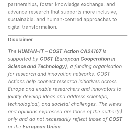
partnerships, foster knowledge exchange, and
advance research that supports more inclusive,
sustainable, and human-centred approaches to
digital transformation.
Disclaimer
The
HUMAN-IT – COST Action CA24167
is
supported by
COST (European Cooperation in
Science and Technology)
, a funding organisation
for research and innovation networks. COST
Actions help connect research initiatives across
Europe and enable researchers and innovators to
jointly develop ideas and address scientific,
technological, and societal challenges. The views
and opinions expressed are those of the author(s)
only and do not necessarily reflect those of
COST
or the
European Union
.