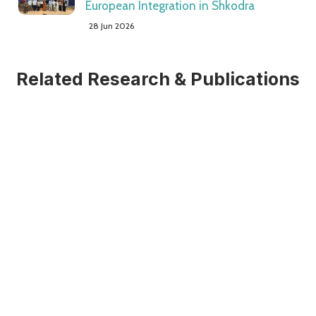
European Integration in Shkodra
28 Jun 2026
Related Research & Publications