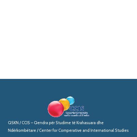
QSKN / CCIS – Qendra për Studime të Krahasuara dhe
Ndërkombëtare / Center for Comperative and International Studies