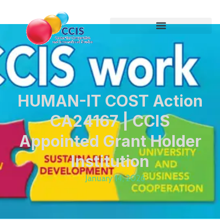
HUMAN-IT COST Action
CA24167 | CCIS
Appointed Grant Holder
Institution
January 14, 2026