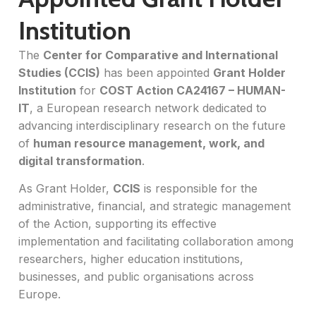
Institution
The
Center for Comparative and International
Studies (CCIS)
has been appointed
Grant Holder
Institution
for
COST Action CA24167 – HUMAN-
IT
, a European research network dedicated to
advancing interdisciplinary research on the future
of
human resource management, work, and
digital transformation
.
As Grant Holder,
CCIS
is responsible for the
administrative, financial, and strategic management
of the Action, supporting its effective
implementation and facilitating collaboration among
researchers, higher education institutions,
businesses, and public organisations across
Europe.