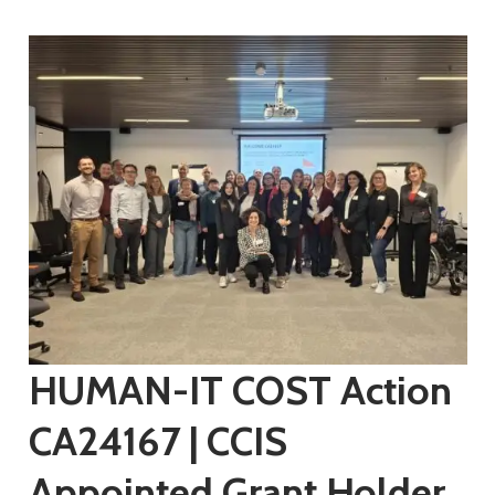
HUMAN-IT COST Action
CA24167 | CCIS
Appointed Grant Holder