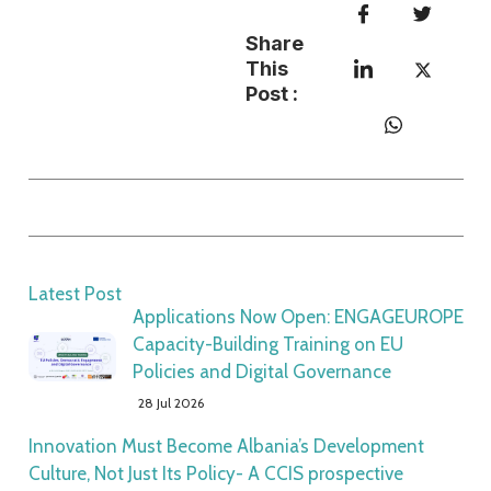
Share
This
Post :
Latest Post
Applications Now Open: ENGAGEUROPE
Capacity-Building Training on EU
Policies and Digital Governance
28 Jul 2026
Innovation Must Become Albania’s Development
Culture, Not Just Its Policy- A CCIS prospective