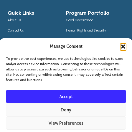
Quick Links
Program Portfolio
About Us
Good Governance
Contact Us
Human Rights and Security
News
Sustainable Development
Manage Consent
CCIS Bloggers
Digital Transformation & Innovation
To provide the best experiences, we use technologies like cookies to store
Social Inclusion
and/or access device information. Consenting to these technologies will
Contact Us
allow us to process data such as browsing behavior or unique IDs on this
site. Not consenting or withdrawing consent, may adversely affect certain
(+355) 68 20 56910
features and functions.
qskninfo@gmail.com
Accept
Deny
View Preferences
Privacy Statement
Copyright © 2015 -
2026
. QSKN - All Rights Reserved