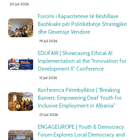
20 Jul 2026
Forcimi i Kapaciteteve të Këshillave
Bashkiake për Politikëbërje Strategjike
dhe Qeverisje Vendore
19 Jul 2026
EDUFAIR | Showcasing Ethical AI
Implementation at the “Innovation for
Development II” Conference
13 Jul 2026
Konferenca Përmbyllëse | "Breaking
Barriers: Empowering Deaf Youth for
Inclusive Employment in Albania"
01 Jul 2026
ENGAGEUROPE | Youth & Democracy
Forum Explores Local Democracy and