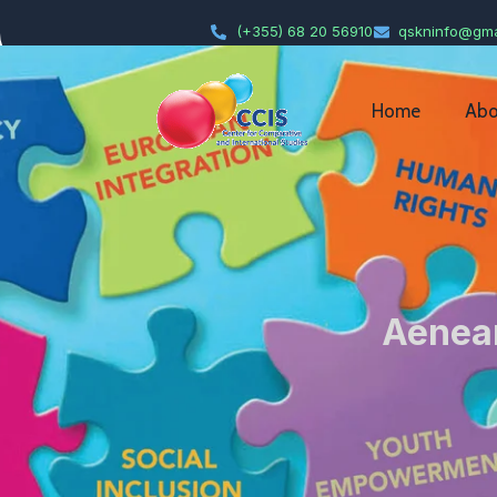
(+355) 68 20 56910
qskninfo@gma
Home
Abo
Aenean