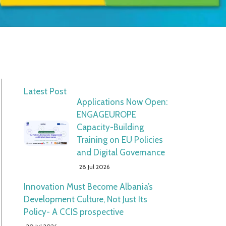
Latest Post
Applications Now Open:
ENGAGEUROPE
Capacity-Building
Training on EU Policies
and Digital Governance
28 Jul 2026
Innovation Must Become Albania’s
Development Culture, Not Just Its
Policy- A CCIS prospective