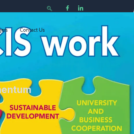
gers
Contact Us
rmentum