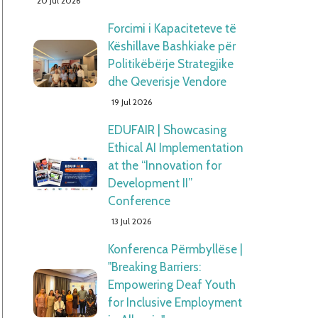
20 Jul 2026
Forcimi i Kapaciteteve të
Këshillave Bashkiake për
Politikëbërje Strategjike
dhe Qeverisje Vendore
19 Jul 2026
EDUFAIR | Showcasing
Ethical AI Implementation
at the “Innovation for
Development II”
Conference
13 Jul 2026
Konferenca Përmbyllëse |
"Breaking Barriers:
Empowering Deaf Youth
for Inclusive Employment