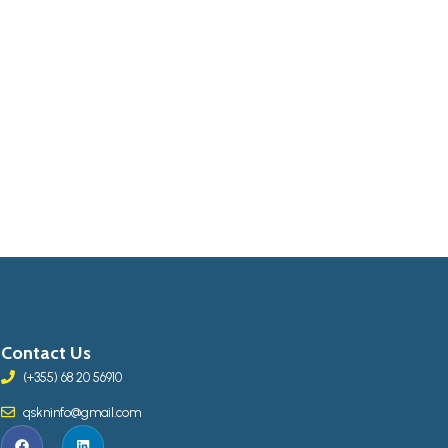
Contact Us
(+355) 68 20 56910
qskninfo@gmail.com