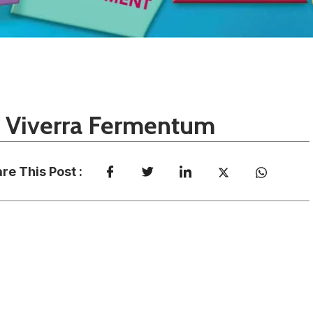
e Viverra Fermentum
re This Post :