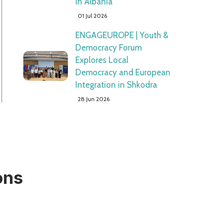
in Albania"
01 Jul 2026
ENGAGEUROPE | Youth &
Democracy Forum
Explores Local
Democracy and European
Integration in Shkodra
28 Jun 2026
ons