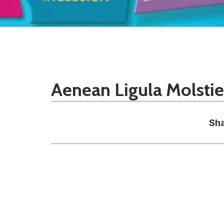
Aenean Ligula Molsti
Sha