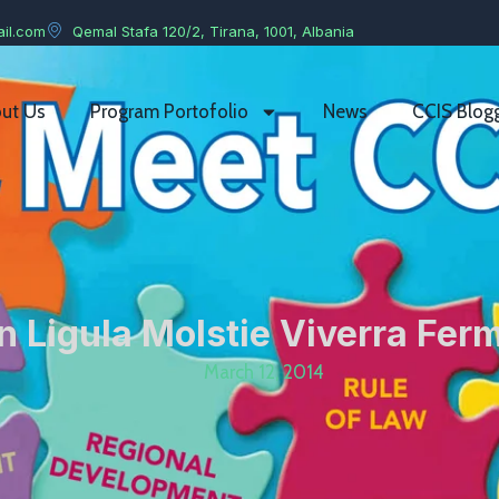
il.com
Qemal Stafa 120/2, Tirana, 1001, Albania
ut Us
Program Portofolio
News
CCIS Blog
 Ligula Molstie Viverra Fe
March 12, 2014