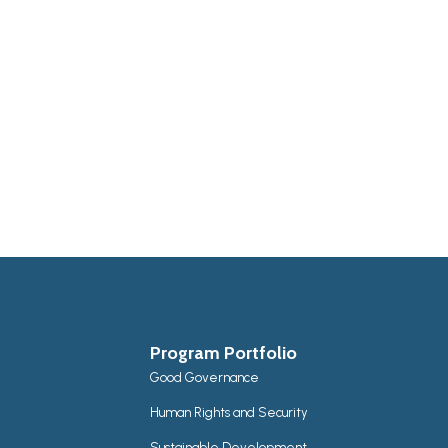
Program Portfolio
Good Governance
Human Rights and Security
Sustainable Development