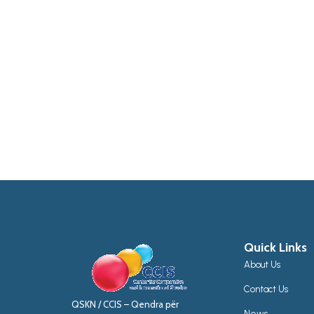
Quick Links
About Us
Contact Us
QSKN / CCIS – Qendra për
News