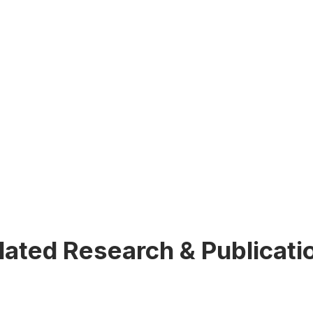
lated Research & Publicati