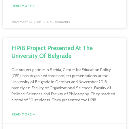
READ MORE »
November 26, 2018
No Comments
HPiB Project Presented At The
University Of Belgrade
Our project partner in Serbia, Center for Education Policy
(CEP), has organised three project presentations at the
University of Belgrade in October and November 2018,
namely at: Faculty of Organizational Sciences, Faculty of
Political Sciences and Faculty of Philosophy. They reached
a total of 30 students. They presented the HPiB
READ MORE »