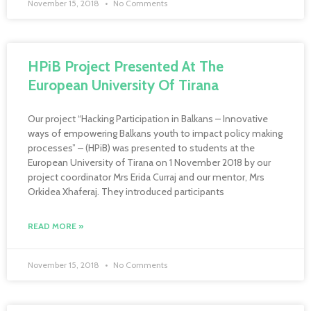
November 15, 2018
No Comments
HPiB Project Presented At The
European University Of Tirana
Our project “Hacking Participation in Balkans – Innovative
ways of empowering Balkans youth to impact policy making
processes” – (HPiB) was presented to students at the
European University of Tirana on 1 November 2018 by our
project coordinator Mrs Erida Curraj and our mentor, Mrs
Orkidea Xhaferaj. They introduced participants
READ MORE »
November 15, 2018
No Comments