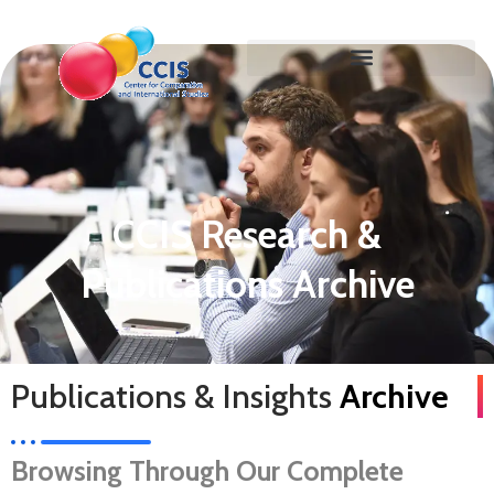
CCIS Research &
Publications Archive
Publications & Insights
Archive
Browsing Through Our Complete