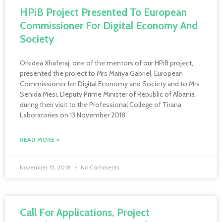
HPiB Project Presented To European
Commissioner For Digital Economy And
Society
Orkidea Xhaferaj, one of the mentors of our HPiB project,
presented the project to Mrs Mariya Gabriel, European
Commissioner for Digital Economy and Society and to Mrs
Senida Mesi, Deputy Prime Minister of Republic of Albania
during their visit to the Professional College of Tirana
Laboratories on 13 November 2018.
READ MORE »
November 15, 2018
No Comments
Call For Applications, Project