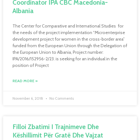
Coordinator IPA CBC Macedonia-
Albania
The Center for Comparative and International Studies for
the needs of the project implementation “Microenterprise
development project for women in the cross-border area”
funded from the European Union through the Delegation of
the European Union to Albania, Project number:
IPA/2016/152956-2/23. is seeking for an individual in the
position of Project
READ MORE »
November 6, 2018
No Comments
Filloi Zbatimi I Trajnimeve Dhe
Këshillimit Për Gratë Dhe Vajzat