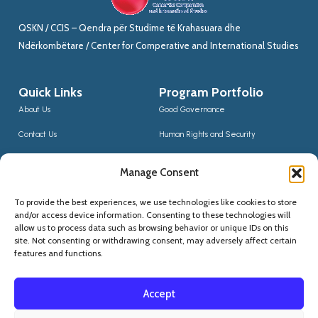
QSKN / CCIS – Qendra për Studime të Krahasuara dhe
Ndërkombëtare / Center for Comperative and International Studies
Quick Links
Program Portfolio
About Us
Good Governance
Contact Us
Human Rights and Security
News
Sustainable Development
Manage Consent
CCIS Bloggers
Digital Transformation & Innovation
To provide the best experiences, we use technologies like cookies to store
Social Inclusion
and/or access device information. Consenting to these technologies will
Contact Us
allow us to process data such as browsing behavior or unique IDs on this
site. Not consenting or withdrawing consent, may adversely affect certain
(+355) 68 20 56910
features and functions.
qskninfo@gmail.com
Accept