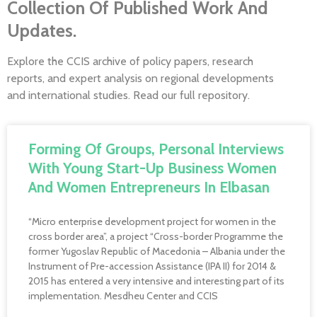
Collection Of Published Work And
Updates.
Explore the CCIS archive of policy papers, research
reports, and expert analysis on regional developments
and international studies. Read our full repository.
Forming Of Groups, Personal Interviews
With Young Start-Up Business Women
And Women Entrepreneurs In Elbasan
“Micro enterprise development project for women in the
cross border area”, a project “Cross-border Programme the
former Yugoslav Republic of Macedonia – Albania under the
Instrument of Pre-accession Assistance (IPA II) for 2014 &
2015 has entered a very intensive and interesting part of its
implementation. Mesdheu Center and CCIS