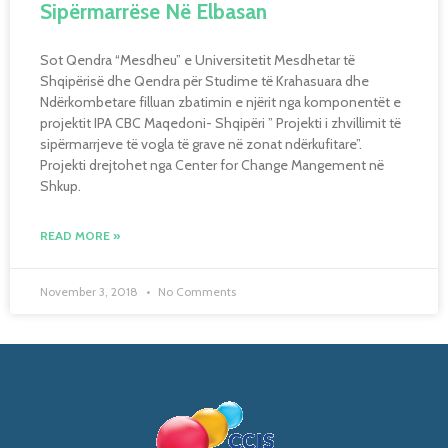
Sipërmarrëse Në Elbasan
Sot Qendra “Mesdheu” e Universitetit Mesdhetar të
Shqipërisë dhe Qendra për Studime të Krahasuara dhe
Ndërkombetare filluan zbatimin e njërit nga komponentët e
projektit IPA CBC Maqedoni- Shqipëri ” Projekti i zhvillimit të
sipërmarrjeve të vogla të grave në zonat ndërkufitare”.
Projekti drejtohet nga Center for Change Mangement në
Shkup.
READ MORE »
November 3, 2018
No Comments