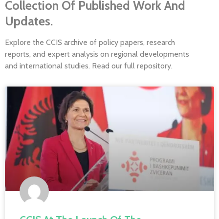
Collection Of Published Work And
Updates.
Explore the CCIS archive of policy papers, research
reports, and expert analysis on regional developments
and international studies. Read our full repository.