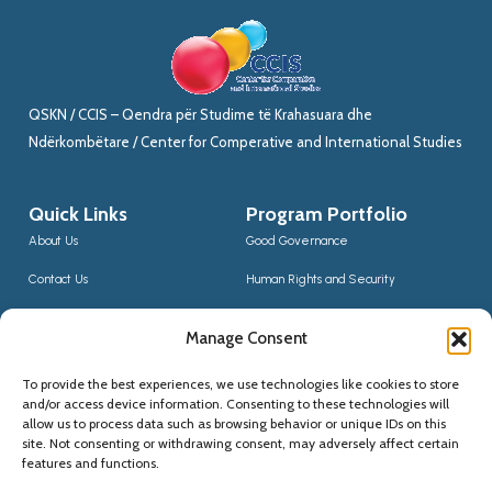
QSKN / CCIS – Qendra për Studime të Krahasuara dhe
Ndërkombëtare / Center for Comperative and International Studies
Quick Links
Program Portfolio
About Us
Good Governance
Contact Us
Human Rights and Security
News
Sustainable Development
Manage Consent
CCIS Bloggers
Digital Transformation & Innovation
To provide the best experiences, we use technologies like cookies to store
Social Inclusion
and/or access device information. Consenting to these technologies will
Contact Us
allow us to process data such as browsing behavior or unique IDs on this
site. Not consenting or withdrawing consent, may adversely affect certain
(+355) 68 20 56910
features and functions.
qskninfo@gmail.com