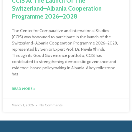
CCIS At The Launch Of The
Switzerland–Albania Cooperation
Programme 2026–2028
The Center for Comparative and International Studies
(CCIS) was honoured to participate in the launch of the
Switzerland–Albania Cooperation Programme 2026–2028,
represented by Senior Expert Prof. Dr. Nevila Xhindi.
Through its Good Governance portfolio, CCIS has
contributed to strengthening democratic governance and
evidence-based policymaking in Albania. A key milestone
has
READ MORE »
March 1, 2026
No Comments