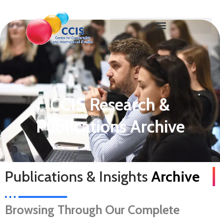
CCIS Research &
Publications Archive
Publications & Insights
Archive
Browsing Through Our Complete