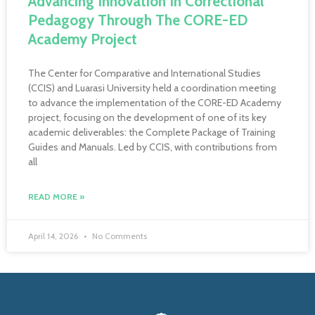
Advancing Innovation In Correctional
Pedagogy Through The CORE-ED
Academy Project
The Center for Comparative and International Studies
(CCIS) and Luarasi University held a coordination meeting
to advance the implementation of the CORE-ED Academy
project, focusing on the development of one of its key
academic deliverables: the Complete Package of Training
Guides and Manuals. Led by CCIS, with contributions from
all
READ MORE »
April 14, 2026
No Comments