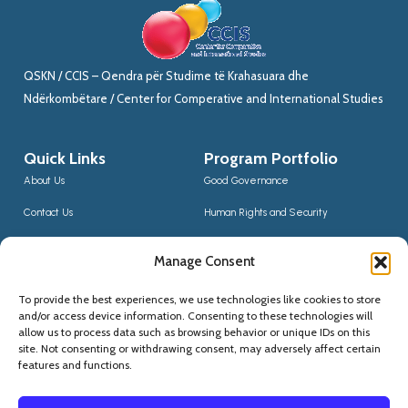
QSKN / CCIS – Qendra për Studime të Krahasuara dhe
Ndërkombëtare / Center for Comperative and International Studies
Quick Links
Program Portfolio
About Us
Good Governance
Contact Us
Human Rights and Security
News
Sustainable Development
Manage Consent
CCIS Bloggers
Digital Transformation & Innovation
To provide the best experiences, we use technologies like cookies to store
Social Inclusion
and/or access device information. Consenting to these technologies will
Contact Us
allow us to process data such as browsing behavior or unique IDs on this
site. Not consenting or withdrawing consent, may adversely affect certain
(+355) 68 20 56910
features and functions.
qskninfo@gmail.com