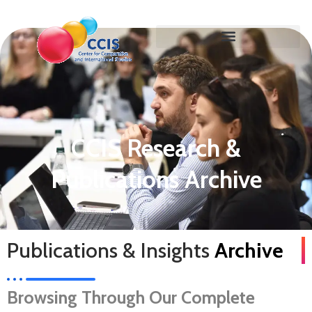
CCIS Research &
Publications Archive
Publications & Insights
Archive
Browsing Through Our Complete