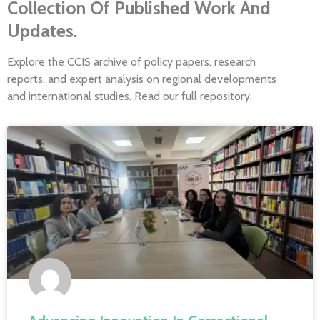
Collection Of Published Work And
Updates.
Explore the CCIS archive of policy papers, research
reports, and expert analysis on regional developments
and international studies. Read our full repository.