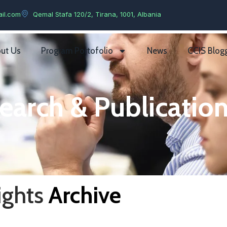
il.com
Qemal Stafa 120/2, Tirana, 1001, Albania
ut Us
Program Portofolio
News
CCIS Blog
earch & Publication
ights
Archive