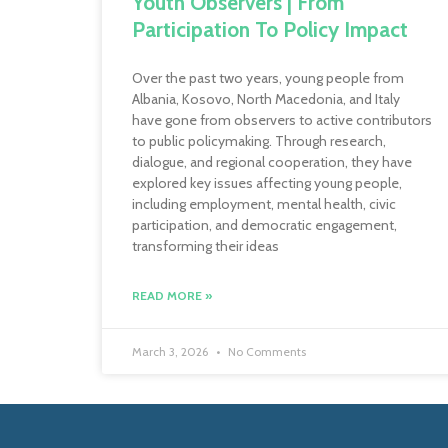
Youth Observers | From
Participation To Policy Impact
Over the past two years, young people from
Albania, Kosovo, North Macedonia, and Italy
have gone from observers to active contributors
to public policymaking. Through research,
dialogue, and regional cooperation, they have
explored key issues affecting young people,
including employment, mental health, civic
participation, and democratic engagement,
transforming their ideas
READ MORE »
March 3, 2026
No Comments