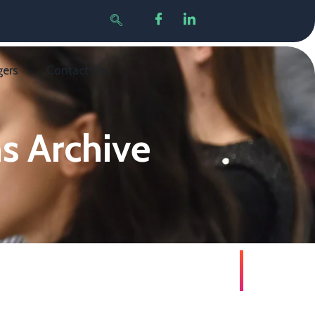
gers
Contact Us
s Archive