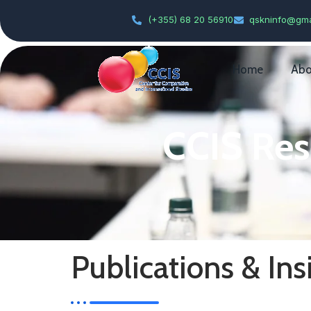
(+355) 68 20 56910
qskninfo@gma
Home
Abo
CCIS Res
Publications & Ins