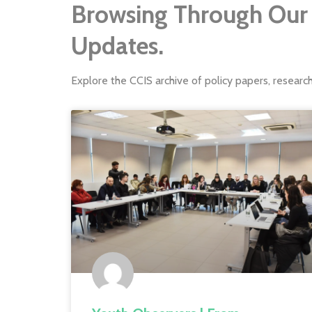
Browsing Through Our 
Updates.
Explore the CCIS archive of policy papers, researc