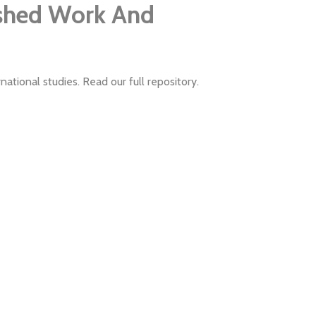
ished Work And
ational studies. Read our full repository.