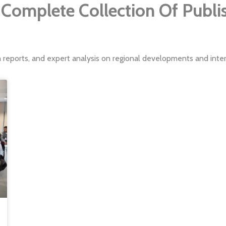
Complete Collection Of Publ
h reports, and expert analysis on regional developments and intern