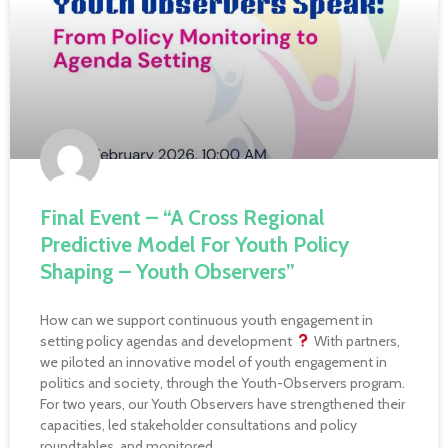
Final Event – “A Cross Regional
Predictive Model For Youth Policy
Shaping – Youth Observers”
How can we support continuous youth engagement in
setting policy agendas and development
With partners,
we piloted an innovative model of youth engagement in
politics and society, through the Youth-Observers program.
For two years, our Youth Observers have strengthened their
capacities, led stakeholder consultations and policy
roundtables, and monitored