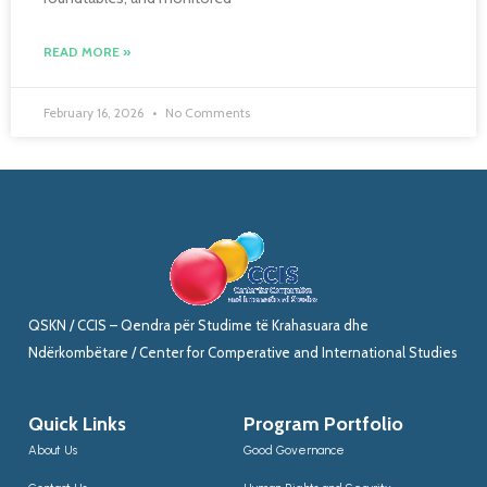
READ MORE »
February 16, 2026
No Comments
QSKN / CCIS – Qendra për Studime të Krahasuara dhe
Ndërkombëtare / Center for Comperative and International Studies
Quick Links
Program Portfolio
About Us
Good Governance