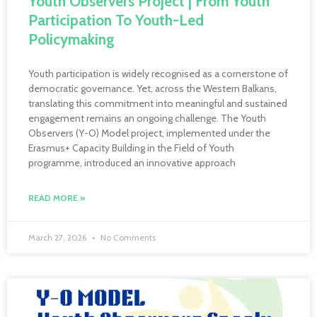
Youth Observers Project | From Youth
Participation To Youth-Led
Policymaking
Youth participation is widely recognised as a cornerstone of
democratic governance. Yet, across the Western Balkans,
translating this commitment into meaningful and sustained
engagement remains an ongoing challenge. The Youth
Observers (Y-O) Model project, implemented under the
Erasmus+ Capacity Building in the Field of Youth
programme, introduced an innovative approach
READ MORE »
March 27, 2026
No Comments