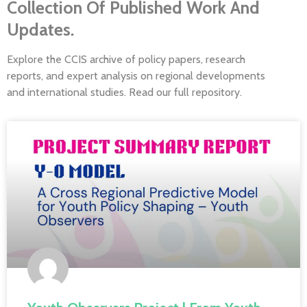
Collection Of Published Work And
Updates.
Explore the CCIS archive of policy papers, research
reports, and expert analysis on regional developments
and international studies. Read our full repository.