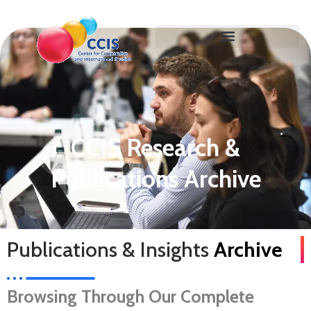
CCIS Research &
Publications Archive
Publications & Insights
Archive
Browsing Through Our Complete