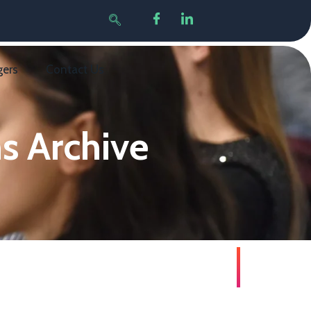
gers
Contact Us
s Archive