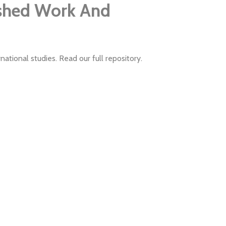
ished Work And
ational studies. Read our full repository.