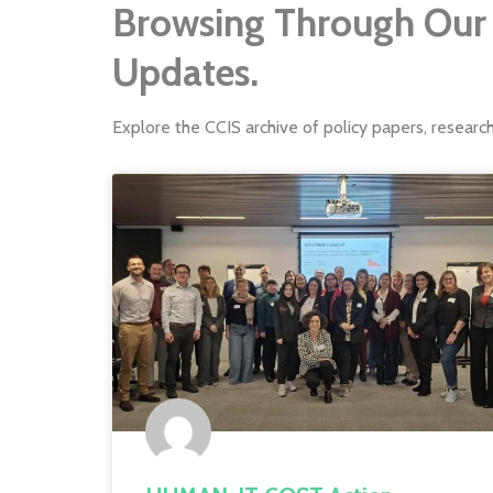
Browsing Through Our 
Updates.
Explore the CCIS archive of policy papers, researc