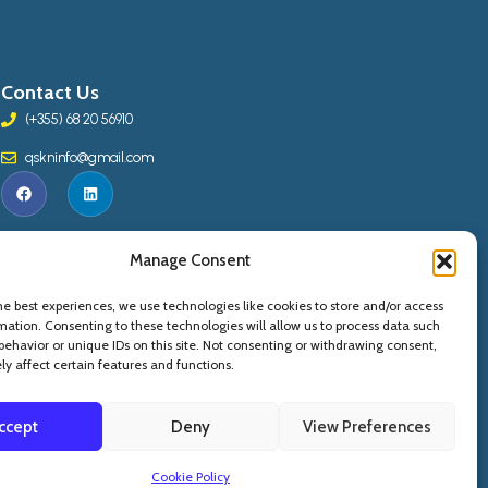
Contact Us
(+355) 68 20 56910
qskninfo@gmail.com
Manage Consent
he best experiences, we use technologies like cookies to store and/or access
mation. Consenting to these technologies will allow us to process data such
behavior or unique IDs on this site. Not consenting or withdrawing consent,
y affect certain features and functions.
ccept
Deny
View Preferences
Copyright © 2015 -
2026
. QSKN - All Rights Reserved
Cookie Policy