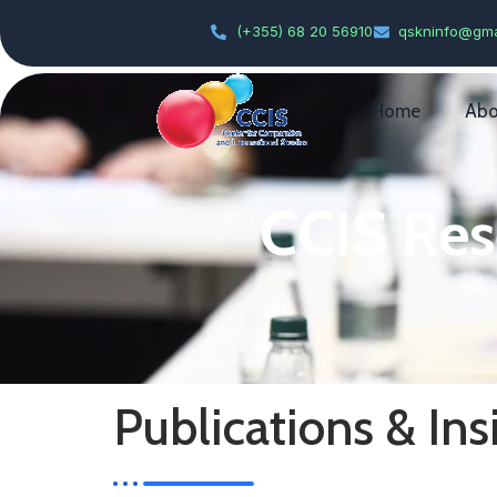
(+355) 68 20 56910
qskninfo@gma
Home
Abo
CCIS Res
Publications & Ins