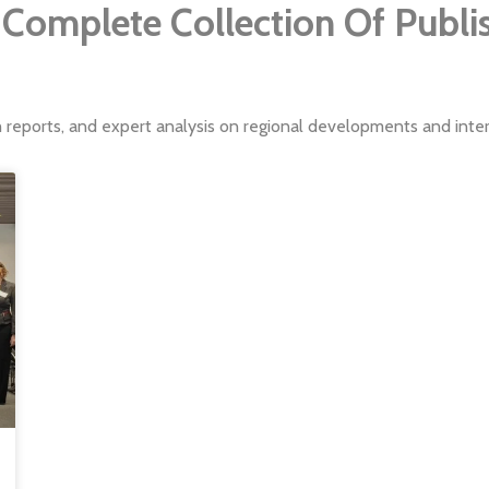
Complete Collection Of Publ
h reports, and expert analysis on regional developments and intern