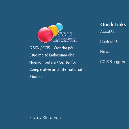
Quick Links
About Us
Contact Us
QSKN / CCIS – Qendra për
News
Studime të Krahasuara dhe
CCIS Bloggers
Ndërkombëtare / Center for
Comperative and International
Studies
Privacy Statement