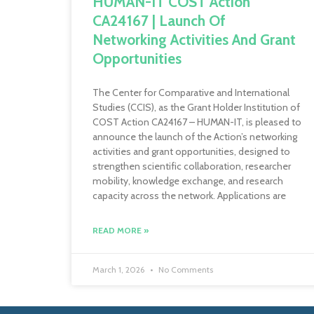
HUMAN-IT COST Action
CA24167 | Launch Of
Networking Activities And Grant
Opportunities
The Center for Comparative and International
Studies (CCIS), as the Grant Holder Institution of
COST Action CA24167 – HUMAN-IT, is pleased to
announce the launch of the Action’s networking
activities and grant opportunities, designed to
strengthen scientific collaboration, researcher
mobility, knowledge exchange, and research
capacity across the network. Applications are
READ MORE »
March 1, 2026
No Comments