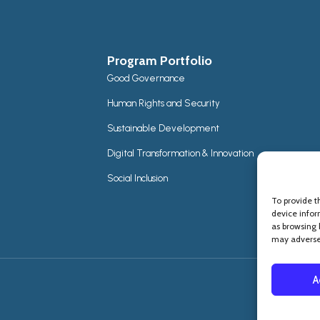
Program Portfolio
Good Governance
Human Rights and Security
Sustainable Development
Digital Transformation & Innovation
Social Inclusion
To provide t
device infor
as browsing 
may adversel
A