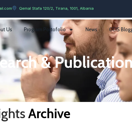
il.com
Qemal Stafa 120/2, Tirana, 1001, Albania
ut Us
Program Portofolio
News
CCIS Blog
earch & Publication
ights
Archive