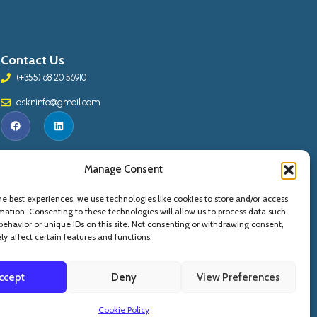
Contact Us
(+355) 68 20 56910
qskninfo@gmail.com
Manage Consent
he best experiences, we use technologies like cookies to store and/or access
mation. Consenting to these technologies will allow us to process data such
behavior or unique IDs on this site. Not consenting or withdrawing consent,
y affect certain features and functions.
ccept
Deny
View Preferences
Copyright © 2015 -
2026
. QSKN - All Rights Reserved
Cookie Policy