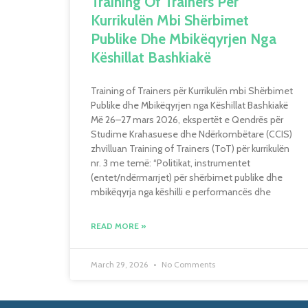
Training Of Trainers Për
Kurrikulën Mbi Shërbimet
Publike Dhe Mbikëqyrjen Nga
Këshillat Bashkiakë
Training of Trainers për Kurrikulën mbi Shërbimet
Publike dhe Mbikëqyrjen nga Këshillat Bashkiakë
Më 26–27 mars 2026, ekspertët e Qendrës për
Studime Krahasuese dhe Ndërkombëtare (CCIS)
zhvilluan Training of Trainers (ToT) për kurrikulën
nr. 3 me temë: “Politikat, instrumentet
(entet/ndërmarrjet) për shërbimet publike dhe
mbikëqyrja nga këshilli e performancës dhe
READ MORE »
March 29, 2026
No Comments