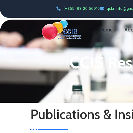
(+355) 68 20 56910
qskninfo@gma
Home
Abo
CCIS Res
Publications & Ins