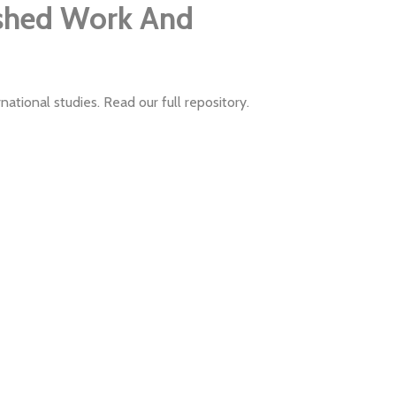
ished Work And
ational studies. Read our full repository.