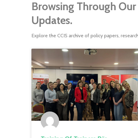
Browsing Through Our 
Updates.
Explore the CCIS archive of policy papers, researc