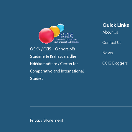
Quick Links
About Us
Contact Us
QSKN / CCIS – Qendra për
News
Studime të Krahasuara dhe
CCIS Bloggers
Ndërkombëtare / Center for
Comperative and International
Studies
Privacy Statement