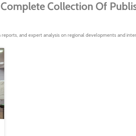
Complete Collection Of Publ
h reports, and expert analysis on regional developments and intern