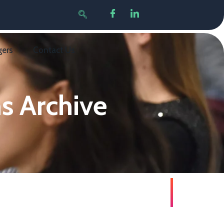
gers
Contact Us
s Archive