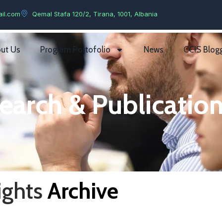
il.com
Qemal Stafa 120/2, Tirana, 1001, Albania
ut Us
Program Portofolio
News
CCIS Blog
earch & Publication
ights
Archive