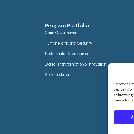
Program Portfolio
Good Governance
Human Rights and Security
Sustainable Development
Digital Transformation & Innovation
Social Inclusion
To provide t
device infor
as browsing 
may adversel
A