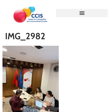
IMG_2982