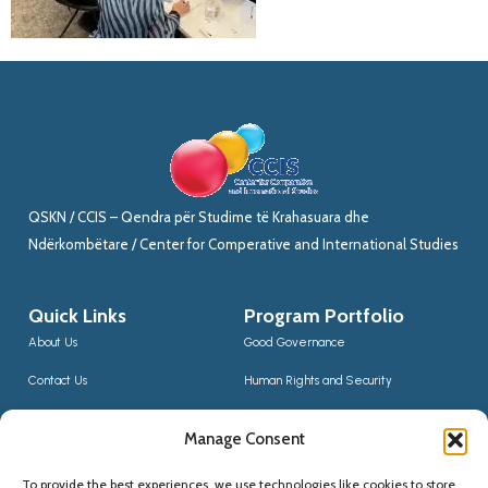
QSKN / CCIS – Qendra për Studime të Krahasuara dhe
Ndërkombëtare / Center for Comperative and International Studies
Quick Links
Program Portfolio
About Us
Good Governance
Contact Us
Human Rights and Security
News
Sustainable Development
Manage Consent
CCIS Bloggers
Digital Transformation & Innovation
To provide the best experiences, we use technologies like cookies to store